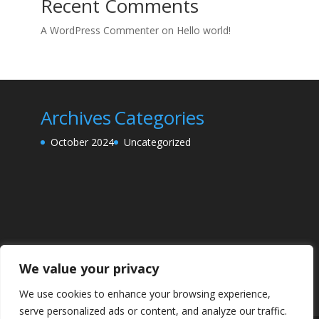
Recent Comments
A WordPress Commenter
on
Hello world!
Archives
Categories
October 2024
Uncategorized
We value your privacy
We use cookies to enhance your browsing experience,
serve personalized ads or content, and analyze our traffic.