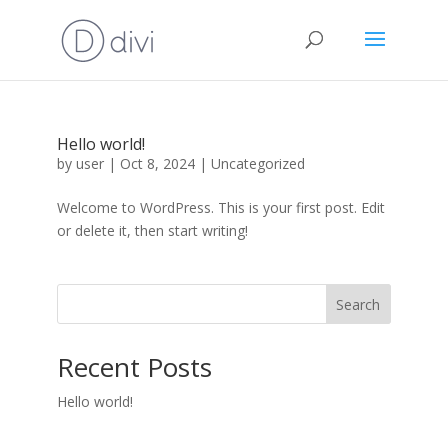
Hello world!
by
user
|
Oct 8, 2024
|
Uncategorized
Welcome to WordPress. This is your first post. Edit
or delete it, then start writing!
Search
Recent Posts
Hello world!