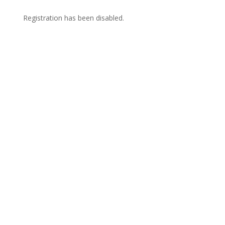
Registration has been disabled.