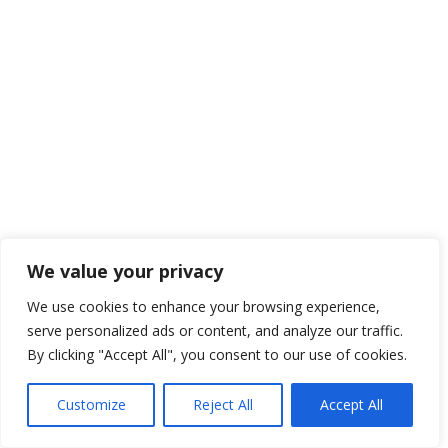
We value your privacy
We use cookies to enhance your browsing experience,
serve personalized ads or content, and analyze our traffic.
By clicking "Accept All", you consent to our use of cookies.
Customize
Reject All
Accept All